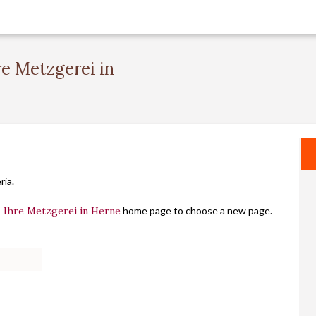
re Metzgerei in
ria.
- Ihre Metzgerei in Herne
home page to choose a new page.