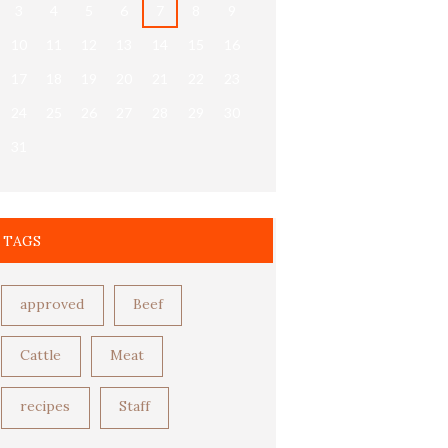
3
4
5
6
7
8
9
10
11
12
13
14
15
16
17
18
19
20
21
22
23
24
25
26
27
28
29
30
31
TAGS
approved
Beef
Cattle
Meat
recipes
Staff