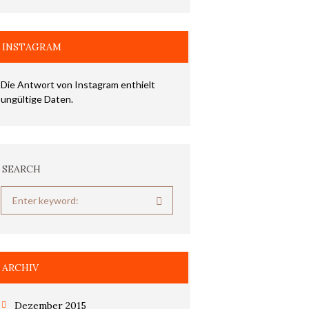
INSTAGRAM
Die Antwort von Instagram enthielt
ungültige Daten.
SEARCH
ARCHIV
Dezember 2015