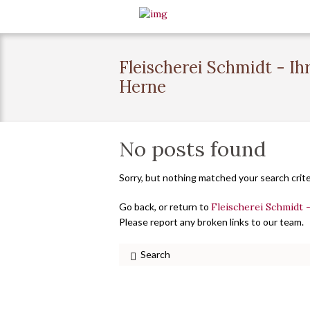
Fleischerei Schmidt - Ih
Herne
No posts found
Sorry, but nothing matched your search crite
Go back, or return to
Fleischerei Schmidt 
Please report any broken links to our team.