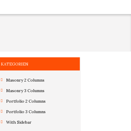
KATEGORIEN
Masonry 2 Columns
Masonry 3 Columns
Portfolio 2 Columns
Portfolio 3 Columns
With Sidebar