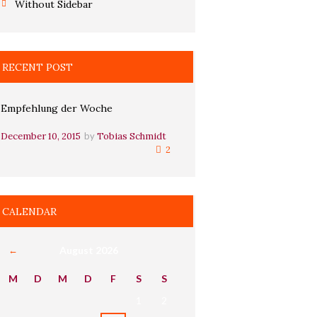
Without Sidebar
RECENT POST
Empfehlung der Woche
December 10, 2015
by
Tobias Schmidt
2
CALENDAR
August
2026
M
D
M
D
F
S
S
1
2